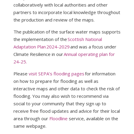
collaboratively with local authorities and other
partners to incorporate local knowledge throughout
the production and review of the maps.
The publication of the surface water maps supports
the implementation of the
Scottish National
Adaptation Plan 2024-2029
and was a focus under
Climate Resilience in our
Annual operating plan for
24-25.
Please
visit SEPA’s flooding pages
for information
on how to prepare for flooding as well as
interactive maps and other data to check the risk of
flooding. You may also wish to recommend via
social to your community that they sign up to
receive free flood updates and advice for their local
area through our
Floodline
service, available on the
same webpage.