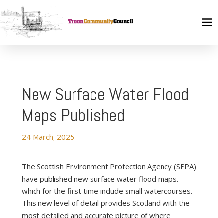
New Surface Water Flood
Maps Published
24 March, 2025
The Scottish Environment Protection Agency (SEPA)
have published new surface water flood maps,
which for the first time include small watercourses.
This new level of detail provides Scotland with the
most detailed and accurate picture of where