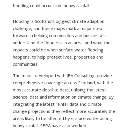
flooding could occur from heavy rainfall.
Flooding is Scotland’s biggest climate adaption
challenge, and these maps mark a major step
forward in helping communities and businesses
understand the flood risk in an area, and what the
impacts could be when surface water flooding
happens, to help protect lives, properties and
communities.
The maps, developed with JBA Consulting, provide
comprehensive coverage across Scotland, with the
most accurate detail to date, utilising the latest
science, data and information on climate change. By
integrating the latest rainfall data and climate
change projections they reflect more accurately the
areas likely to be affected by surface water during
heavy rainfall. SEPA have also worked