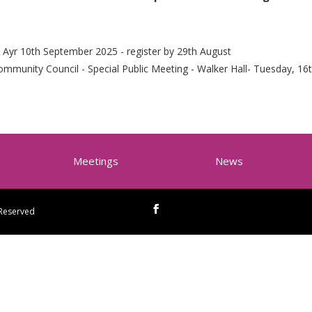
 Ayr 10th September 2025 - register by 29th August
mmunity Council - Special Public Meeting - Walker Hall- Tuesday, 16t
Meetings
News
 Reserved