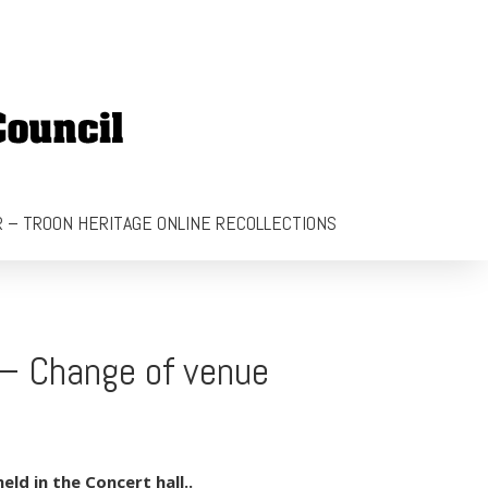
 – TROON HERITAGE ONLINE RECOLLECTIONS
 – Change of venue
ld in the Concert hall..