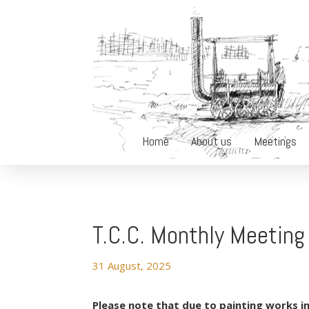
Home
About us
Meetings
T.C.C. Monthly Meetin
31 August, 2025
Please note that due to painting works in