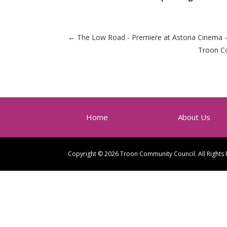
←
The Low Road - Premiere at Astoria Cinema -
Troon Co
Home
About Us
Copyright © 2026 Troon Community Council. All Rights