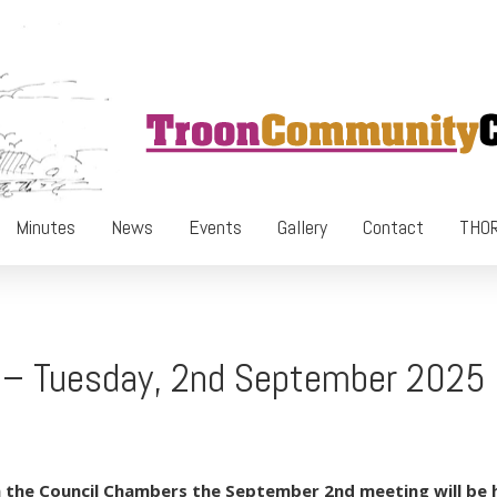
Minutes
News
Events
Gallery
Contact
THOR
g – Tuesday, 2nd September 2025
 the Council Chambers the September 2nd meeting will be he