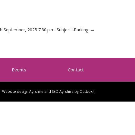
h September, 2025 7.30.p.m. Subject -Parking.
→
Events
Contact
Website design Ayrshire and SEO Ayrshire by
Outbox4