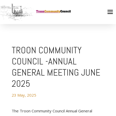
TROON COMMUNITY
COUNCIL -ANNUAL
GENERAL MEETING JUNE
2025
23 May, 2025
The Troon Community Council Annual General