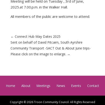
Meeting will be held on Tuesday , 3rd of June,
2025.at 7.00.p.m. in the Walker Hall.
All members of the public are welcome to attend.
←
Connect Hub May Dates 2025
Sent on behalf of David Pitcairn, South Ayrshire
Community Transport -SACT Out & About June trips-
Please click on the image to enlarge.
→
Home
About
Meetings
News
Events
Contact
Copyright © 2026 Troon Community Council. All Rights Reserved