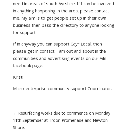
need in areas of south Ayrshire. If I can be involved
in anything happening in the area, please contact
me. My aim is to get people set up in their own
business then pass the directory to anyone looking
for support.
If in anyway you can support Cayr Local, then
please get in contact. I am out and about in the
communities and advertising events on our Ailn
facebook page.
Kirsti
Micro-enterprise community support Coordinator.
←
Resurfacing works due to commence on Monday
11th September at Troon Promenade and Newton
Shore.