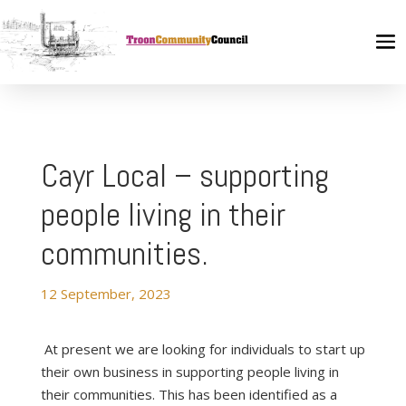
Cayr Local – supporting
people living in their
communities.
12 September, 2023
At present we are looking for individuals to start up
their own business in supporting people living in
their communities. This has been identified as a