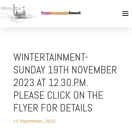
WINTERTAINMENT-
SUNDAY 19TH NOVEMBER
2023 AT 12.30.P.M.
PLEASE CLICK ON THE
FLYER FOR DETAILS
13 September, 2023