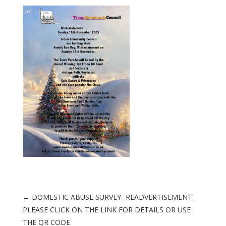
←
DOMESTIC ABUSE SURVEY- READVERTISEMENT-
PLEASE CLICK ON THE LINK FOR DETAILS OR USE
THE QR CODE