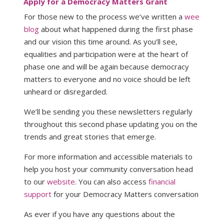
Apply for a Democracy Matters Grant
For those new to the process we’ve written a
wee
blog
about what happened during the first phase
and our vision this time around. As you’ll see,
equalities and participation were at the heart of
phase one and will be again because democracy
matters to everyone and no voice should be left
unheard or disregarded.
We’ll be sending you these newsletters regularly
throughout this second phase updating you on the
trends and great stories that emerge.
For more information and accessible materials to
help you host your community conversation head
to our
website
. You can also access
financial
support
for your Democracy Matters conversation
As ever if you have any questions about the