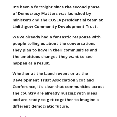
It’s been a fortnight since the second phase
of Democracy Matters was launched by
ministers and the COSLA presidential team at
Linlithgow Community Development Trust.
We’ve already had a fantastic response with
people telling us about the conversations
they plan to have in their communities and
the ambitious changes they want to see
happen as a result.
Whether at the launch event or at the
Development Trust Association Scotland
Conference, it’s clear that communities across
the country are already buzzing with ideas
and are ready to get together to imagine a
different democratic future.