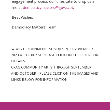
engagement process don’t hesitate to drop us a
line at
democracymatters@gov.scot
.
Best Wishes
Democracy Matters Team
←
WINTERTAINMENT- SUNDAY 19TH NOVEMBER
2023 AT 12.30.P.M. PLEASE CLICK ON THE FLYER FOR
DETAILS
CRAG COMMUNITY ARTS THROUGH SEPTEMBER
AND OCTOBER - PLEASE CLICK ON THE IMAGES AND
LINKS BELOW FOR INFORMATION
→