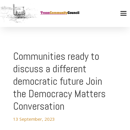
Communities ready to
discuss a different
democratic future Join
the Democracy Matters
Conversation
13 September, 2023