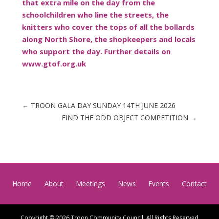
that extra mile on the day from the
schoolchildren who line the streets, the
knitters who cover the tops of all the bollards
along North Shore, the shopkeepers and locals
who support the day. Further details on
www.gtof.org.uk
←
TROON GALA DAY SUNDAY 14TH JUNE 2026
FIND THE ODD OBJECT COMPETITION
→
Home
About
Meetings
News
Events
Contact
Copyright © 2026 Troon Community Council. All Rights Reserved