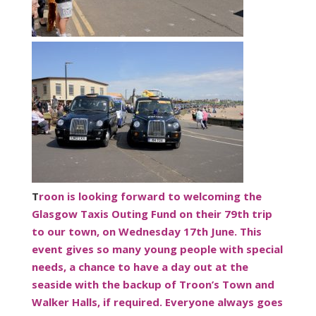
T
roon is looking forward to welcoming the
Glasgow Taxis Outing Fund on their 79th trip
to our town, on Wednesday 17th June. This
event gives so many young people with special
needs, a chance to have a day out at the
seaside with the backup of Troon’s Town and
Walker Halls, if required. Everyone always goes