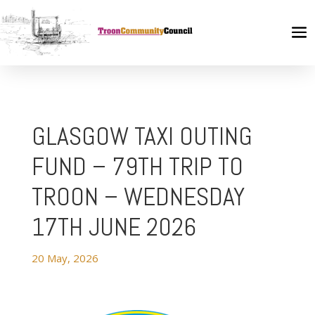
GLASGOW TAXI OUTING
FUND – 79TH TRIP TO
TROON – WEDNESDAY
17TH JUNE 2026
20 May, 2026