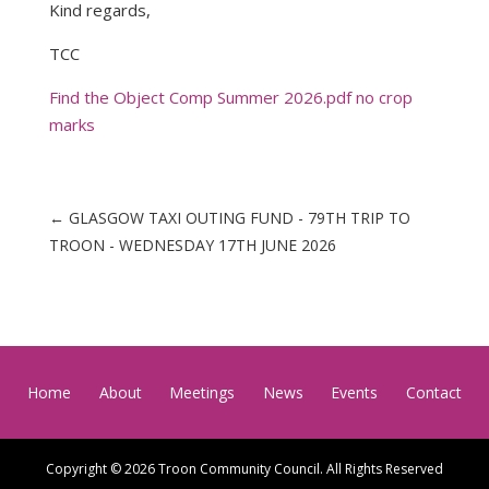
Kind regards,
TCC
Find the Object Comp Summer 2026.pdf no crop
marks
←
GLASGOW TAXI OUTING FUND - 79TH TRIP TO
TROON - WEDNESDAY 17TH JUNE 2026
Home
About
Meetings
News
Events
Contact
Copyright © 2026 Troon Community Council. All Rights Reserved