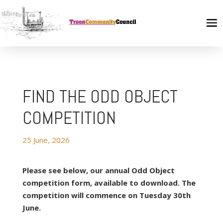
FIND THE ODD OBJECT
COMPETITION
25 June, 2026
Please see below, our annual Odd Object
competition form, available to download. The
competition will commence on Tuesday 30th
June.