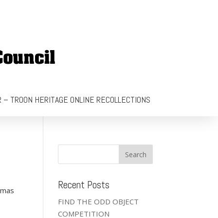
 – TROON HERITAGE ONLINE RECOLLECTIONS
Recent Posts
stmas
FIND THE ODD OBJECT
COMPETITION