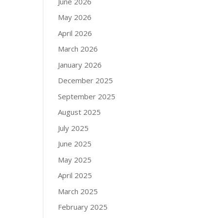
June 2026
May 2026
April 2026
March 2026
January 2026
December 2025
September 2025
August 2025
July 2025
June 2025
May 2025
April 2025
March 2025
February 2025