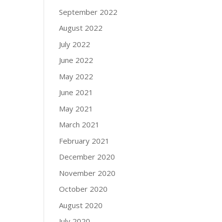
September 2022
August 2022
July 2022
June 2022
May 2022
June 2021
May 2021
March 2021
February 2021
December 2020
November 2020
October 2020
August 2020
July 2020