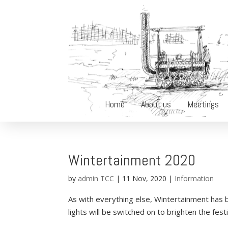
Home
About us
Meetings
Wintertainment 2020
by
admin TCC
|
11 Nov, 2020
|
Information
As with everything else, Wintertainment has
lights will be switched on to brighten the fest