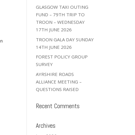
GLASGOW TAXI OUTING
FUND – 79TH TRIP TO
TROON – WEDNESDAY
17TH JUNE 2026
TROON GALA DAY SUNDAY
an
14TH JUNE 2026
FOREST POLICY GROUP
SURVEY
AYRSHIRE ROADS
ALLIANCE MEETING –
QUESTIONS RAISED
Recent Comments
Archives