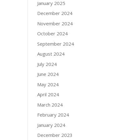
January 2025
December 2024
November 2024
October 2024
September 2024
August 2024
July 2024
June 2024
May 2024
April 2024
March 2024
February 2024
January 2024
December 2023