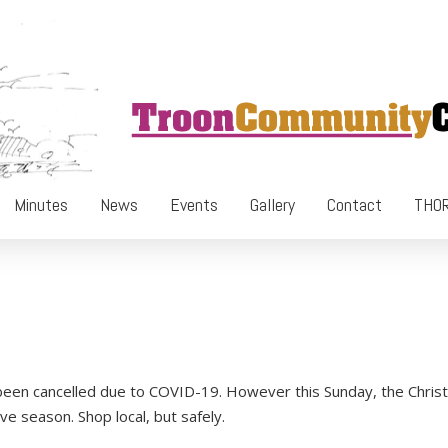
Minutes
News
Events
Gallery
Contact
THOR
 been cancelled due to COVID-19. However this Sunday, the Chri
ive season. Shop local, but safely.