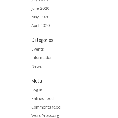
June 2020
May 2020
April 2020
Categories
Events
Information
News
Meta
Log in
Entries feed
Comments feed
WordPress.org