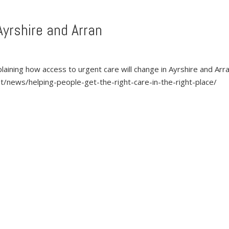
Ayrshire and Arran
laining how access to urgent care will change in Ayrshire and Arr
/news/helping-people-get-the-right-care-in-the-right-place/