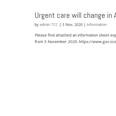
Urgent care will change in 
by
admin TCC
|
3 Nov, 2020
|
Information
Please find attached an information sheet exp
from 3 November 2020. https://www.gov.scot