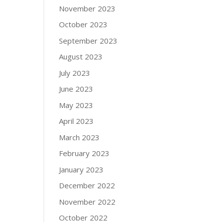
November 2023
October 2023
September 2023
August 2023
July 2023
June 2023
May 2023
April 2023
March 2023
February 2023
January 2023
December 2022
November 2022
October 2022