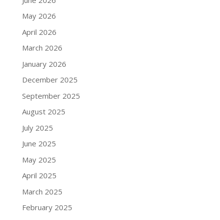
May 2026
April 2026
March 2026
January 2026
December 2025
September 2025
August 2025
July 2025
June 2025
May 2025
April 2025
March 2025
February 2025