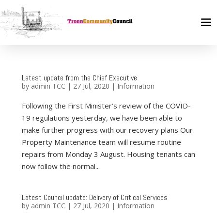
Latest update from the Chief Executive
by
admin TCC
|
27 Jul, 2020
|
Information
Following the First Minister’s review of the COVID-
19 regulations yesterday, we have been able to
make further progress with our recovery plans Our
Property Maintenance team will resume routine
repairs from Monday 3 August. Housing tenants can
now follow the normal...
Latest Council update: Delivery of Critical Services
by
admin TCC
|
27 Jul, 2020
|
Information