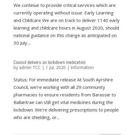
We continue to provide critical services which are
currently operating without issue. Early Learning
and Childcare We are on track to deliver 1140 early
learning and childcare hours in August 2020, should
national guidance on this change as anticipated on
30 July....
Council delivers on lockdown medication
by
admin TCC
|
1 Jul, 2020
|
Information
Status: For immediate release At South Ayrshire
Council, we’re working with all 29 community
pharmacies to ensure residents from Barassie to
Ballantrae can still get vital medicines during the
lockdown. We’re delivering prescriptions to people
who are shielding, or...