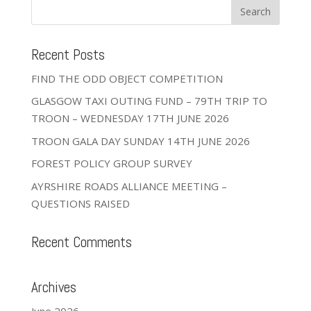
Recent Posts
FIND THE ODD OBJECT COMPETITION
GLASGOW TAXI OUTING FUND – 79TH TRIP TO
TROON – WEDNESDAY 17TH JUNE 2026
TROON GALA DAY SUNDAY 14TH JUNE 2026
FOREST POLICY GROUP SURVEY
AYRSHIRE ROADS ALLIANCE MEETING –
QUESTIONS RAISED
Recent Comments
Archives
June 2026