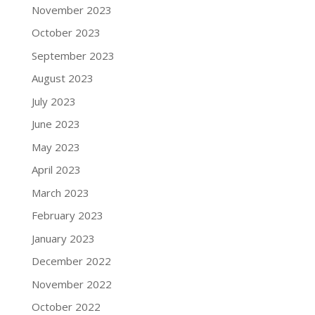
November 2023
October 2023
September 2023
August 2023
July 2023
June 2023
May 2023
April 2023
March 2023
February 2023
January 2023
December 2022
November 2022
October 2022