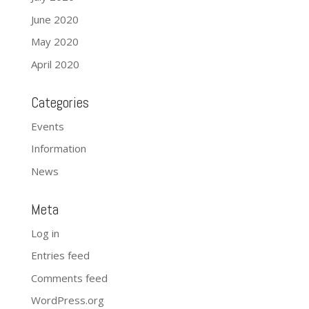
June 2020
May 2020
April 2020
Categories
Events
Information
News
Meta
Log in
Entries feed
Comments feed
WordPress.org