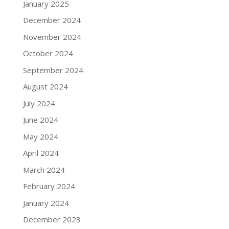
January 2025
December 2024
November 2024
October 2024
September 2024
August 2024
July 2024
June 2024
May 2024
April 2024
March 2024
February 2024
January 2024
December 2023