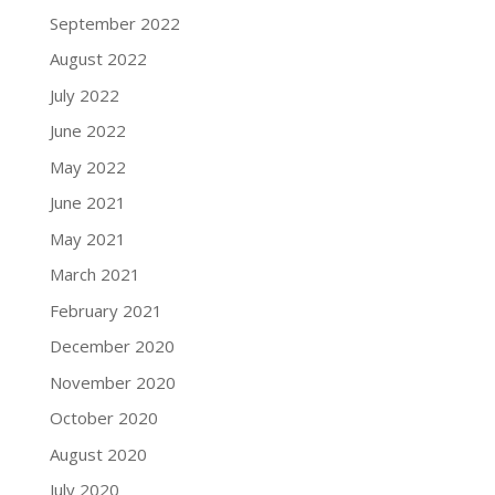
September 2022
August 2022
July 2022
June 2022
May 2022
June 2021
May 2021
March 2021
February 2021
December 2020
November 2020
October 2020
August 2020
July 2020