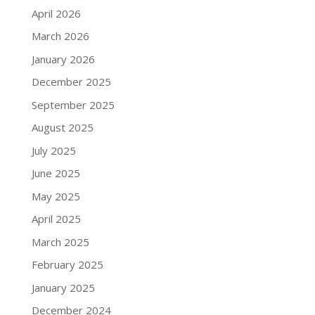
April 2026
March 2026
January 2026
December 2025
September 2025
August 2025
July 2025
June 2025
May 2025
April 2025
March 2025
February 2025
January 2025
December 2024