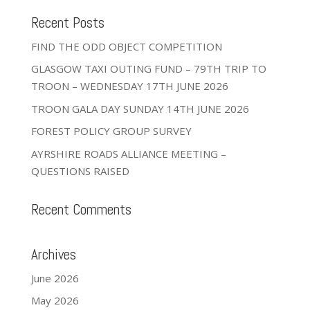
Recent Posts
FIND THE ODD OBJECT COMPETITION
GLASGOW TAXI OUTING FUND – 79TH TRIP TO
TROON – WEDNESDAY 17TH JUNE 2026
TROON GALA DAY SUNDAY 14TH JUNE 2026
FOREST POLICY GROUP SURVEY
AYRSHIRE ROADS ALLIANCE MEETING –
QUESTIONS RAISED
Recent Comments
Archives
June 2026
May 2026