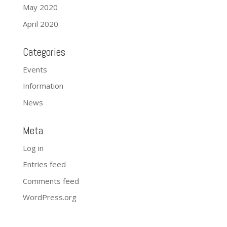
May 2020
April 2020
Categories
Events
Information
News
Meta
Log in
Entries feed
Comments feed
WordPress.org