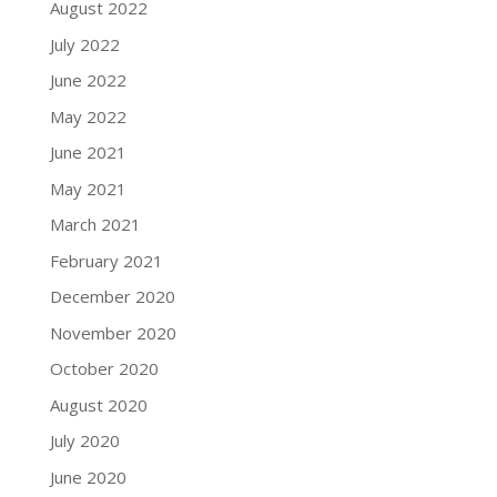
August 2022
July 2022
June 2022
May 2022
June 2021
May 2021
March 2021
February 2021
December 2020
November 2020
October 2020
August 2020
July 2020
June 2020