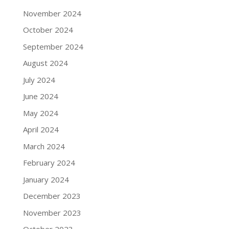
November 2024
October 2024
September 2024
August 2024
July 2024
June 2024
May 2024
April 2024
March 2024
February 2024
January 2024
December 2023
November 2023