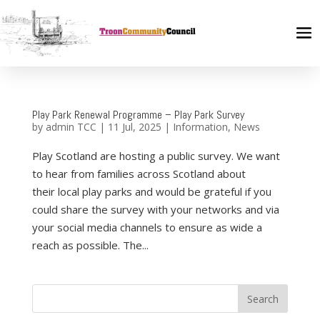
Play Park Renewal Programme – Play Park Survey
by
admin TCC
|
11 Jul, 2025
|
Information
,
News
Play Scotland are hosting a public survey. We want
to hear from families across Scotland about
their local play parks and would be grateful if you
could share the survey with your networks and via
your social media channels to ensure as wide a
reach as possible. The...