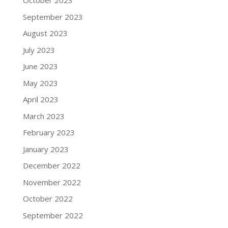
October 2023
September 2023
August 2023
July 2023
June 2023
May 2023
April 2023
March 2023
February 2023
January 2023
December 2022
November 2022
October 2022
September 2022