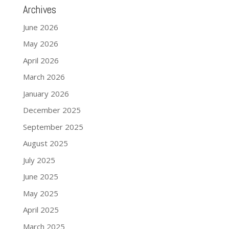
Archives
June 2026
May 2026
April 2026
March 2026
January 2026
December 2025
September 2025
August 2025
July 2025
June 2025
May 2025
April 2025
March 2025