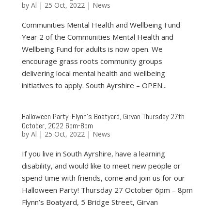
by
Al
|
25 Oct, 2022
|
News
Communities Mental Health and Wellbeing Fund
Year 2 of the Communities Mental Health and
Wellbeing Fund for adults is now open. We
encourage grass roots community groups
delivering local mental health and wellbeing
initiatives to apply. South Ayrshire – OPEN...
Halloween Party, Flynn’s Boatyard, Girvan Thursday 27th
October, 2022 6pm-8pm
by
Al
|
25 Oct, 2022
|
News
If you live in South Ayrshire, have a learning
disability, and would like to meet new people or
spend time with friends, come and join us for our
Halloween Party! Thursday 27 October 6pm – 8pm
Flynn’s Boatyard, 5 Bridge Street, Girvan