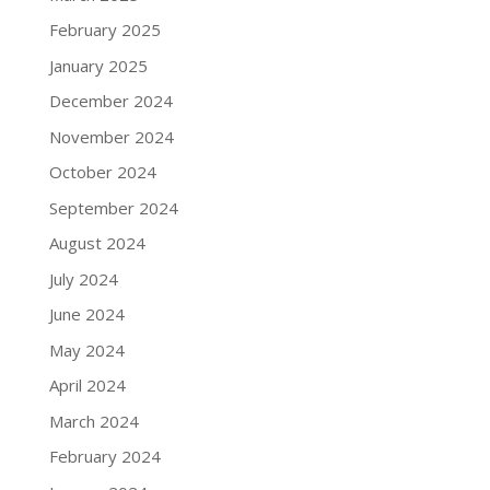
February 2025
January 2025
December 2024
November 2024
October 2024
September 2024
August 2024
July 2024
June 2024
May 2024
April 2024
March 2024
February 2024