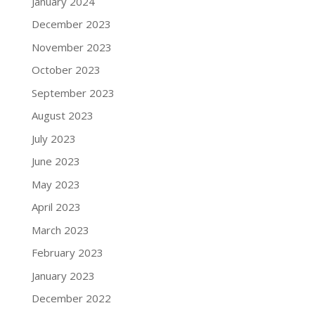
January 2024
December 2023
November 2023
October 2023
September 2023
August 2023
July 2023
June 2023
May 2023
April 2023
March 2023
February 2023
January 2023
December 2022