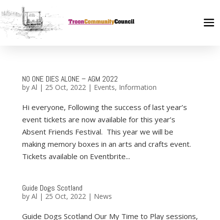
NO ONE DIES ALONE – AGM 2022
by
Al
|
25 Oct, 2022
|
Events
,
Information
Hi everyone, Following the success of last year’s
event tickets are now available for this year’s
Absent Friends Festival. This year we will be
making memory boxes in an arts and crafts event.
Tickets available on Eventbrite...
Guide Dogs Scotland
by
Al
|
25 Oct, 2022
|
News
Guide Dogs Scotland Our My Time to Play sessions,