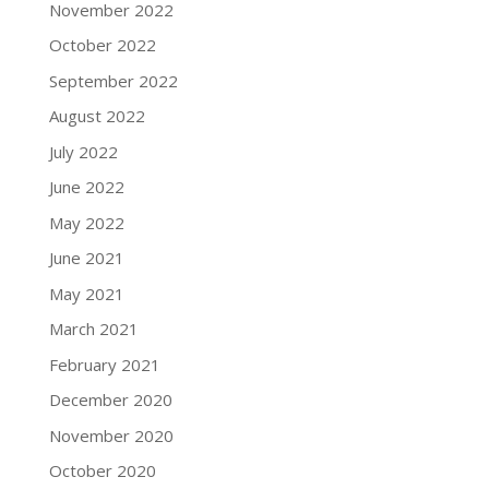
November 2022
October 2022
September 2022
August 2022
July 2022
June 2022
May 2022
June 2021
May 2021
March 2021
February 2021
December 2020
November 2020
October 2020