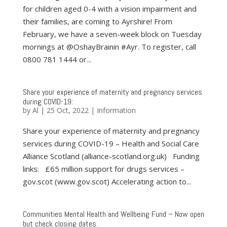
for children aged 0-4 with a vision impairment and
their families, are coming to Ayrshire! From
February, we have a seven-week block on Tuesday
mornings at @OshayBrainin #Ayr. To register, call
0800 781 1444 or...
Share your experience of maternity and pregnancy services
during COVID-19:
by
Al
|
25 Oct, 2022
|
Information
Share your experience of maternity and pregnancy
services during COVID-19 – Health and Social Care
Alliance Scotland (alliance-scotland.org.uk) Funding
links: £65 million support for drugs services –
gov.scot (www.gov.scot) Accelerating action to...
Communities Mental Health and Wellbeing Fund – Now open
but check closing dates.