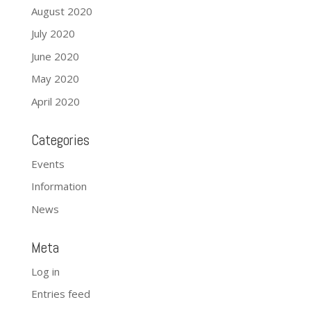
August 2020
July 2020
June 2020
May 2020
April 2020
Categories
Events
Information
News
Meta
Log in
Entries feed