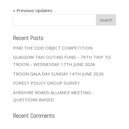
« Older Entries
Recent Posts
FIND THE ODD OBJECT COMPETITION
GLASGOW TAXI OUTING FUND – 79TH TRIP TO
TROON – WEDNESDAY 17TH JUNE 2026
TROON GALA DAY SUNDAY 14TH JUNE 2026
FOREST POLICY GROUP SURVEY
AYRSHIRE ROADS ALLIANCE MEETING –
QUESTIONS RAISED
Recent Comments