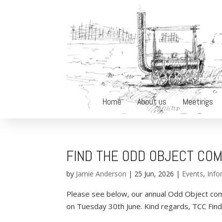
Home
About us
Meetings
FIND THE ODD OBJECT COM
by
Jamie Anderson
|
25 Jun, 2026
|
Events
,
Info
Please see below, our annual Odd Object com
on Tuesday 30th June. Kind regards, TCC Fi