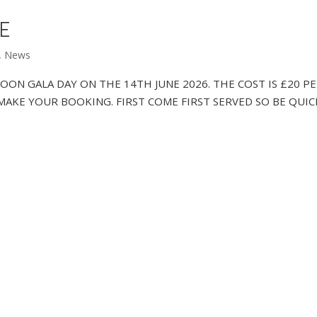
RE
,
News
ROON GALA DAY ON THE 14TH JUNE 2026. THE COST IS £20 P
TO MAKE YOUR BOOKING. FIRST COME FIRST SERVED SO BE QUIC