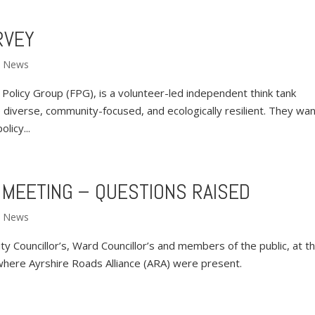
RVEY
,
News
cy Group (FPG), is a volunteer-led independent think tank
 diverse, community-focused, and ecologically resilient. They wan
licy...
 MEETING – QUESTIONS RAISED
,
News
y Councillor’s, Ward Councillor’s and members of the public, at t
here Ayrshire Roads Alliance (ARA) were present.