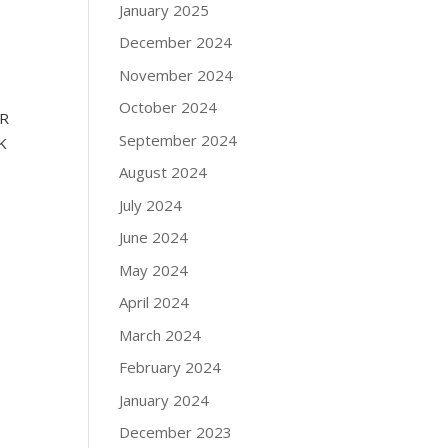
January 2025
December 2024
November 2024
October 2024
ER
September 2024
K
August 2024
July 2024
June 2024
May 2024
April 2024
March 2024
February 2024
January 2024
December 2023