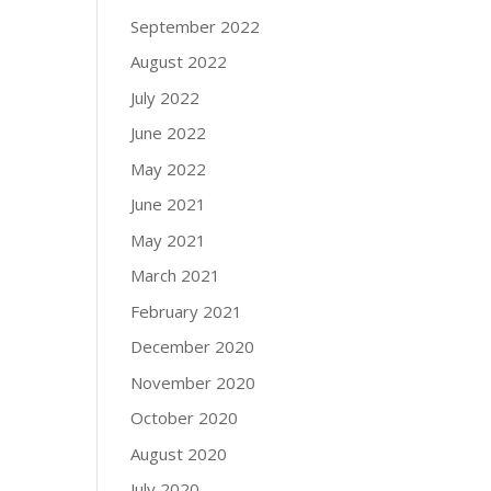
September 2022
August 2022
July 2022
June 2022
May 2022
June 2021
May 2021
March 2021
February 2021
December 2020
November 2020
October 2020
August 2020
July 2020