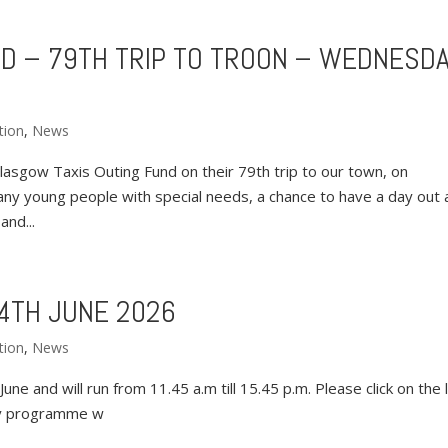
D – 79TH TRIP TO TROON – WEDNESD
tion
,
News
asgow Taxis Outing Fund on their 79th trip to our town, on
ny young people with special needs, a chance to have a day out 
and...
4TH JUNE 2026
tion
,
News
ne and will run from 11.45 a.m till 15.45 p.m. Please click on the l
ay programme w