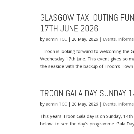
GLASGOW TAXI OUTING FUN
17TH JUNE 2026
by
admin TCC
|
20 May, 2026
|
Events
,
Informa
Troon is looking forward to welcoming the Gl
Wednesday 17th June. This event gives so ma
the seaside with the backup of Troon’s Town 
TROON GALA DAY SUNDAY 1
by
admin TCC
|
20 May, 2026
|
Events
,
Informa
This years Troon Gala day is on Sunday, 14th Ju
below to see the day’s programme. Gala D