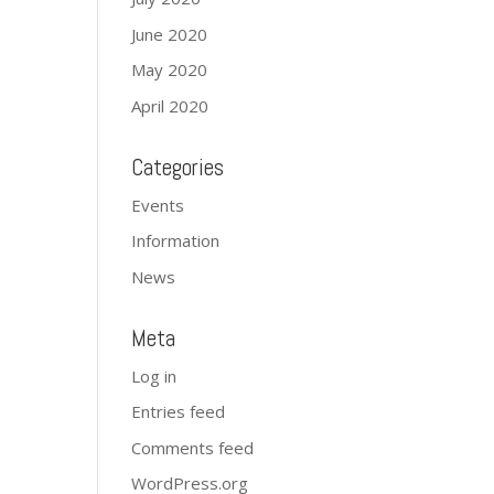
June 2020
May 2020
April 2020
Categories
Events
Information
News
Meta
Log in
Entries feed
Comments feed
WordPress.org