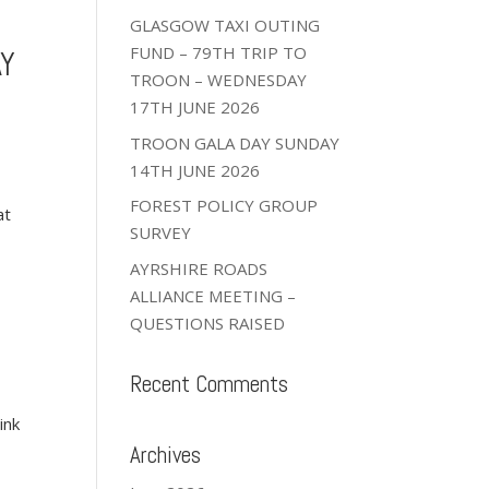
GLASGOW TAXI OUTING
FUND – 79TH TRIP TO
AY
TROON – WEDNESDAY
17TH JUNE 2026
TROON GALA DAY SUNDAY
14TH JUNE 2026
FOREST POLICY GROUP
at
SURVEY
AYRSHIRE ROADS
ALLIANCE MEETING –
QUESTIONS RAISED
Recent Comments
ink
Archives