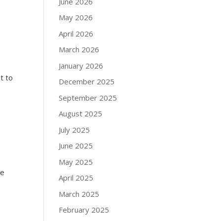
June 2026
May 2026
April 2026
March 2026
January 2026
t to
December 2025
September 2025
August 2025
July 2025
June 2025
May 2025
he
April 2025
March 2025
February 2025