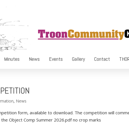
Minutes
News
Events
Gallery
Contact
THOR
PETITION
rmation
,
News
petition form, available to download. The competition will comm
nd the Object Comp Summer 2026.pdf no crop marks