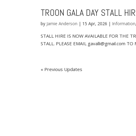
TROON GALA DAY STALL HI
by
Jamie Anderson
|
15 Apr, 2026
|
Information
STALL HIRE IS NOW AVAILABLE FOR THE T
STALL. PLEASE EMAIL gavalli@gmail.com 
« Older Entries