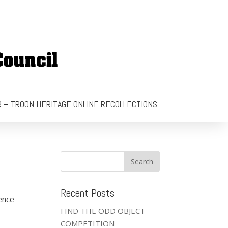
 – TROON HERITAGE ONLINE RECOLLECTIONS
Recent Posts
ence
FIND THE ODD OBJECT
COMPETITION