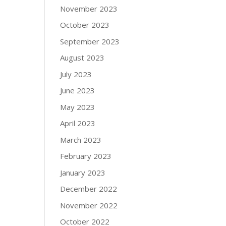
November 2023
October 2023
September 2023
August 2023
July 2023
June 2023
May 2023
April 2023
March 2023
February 2023
January 2023
December 2022
November 2022
October 2022