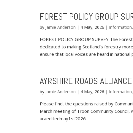
FOREST POLICY GROUP SU
by
Jamie Anderson
|
4 May, 2026
|
Information
FOREST POLICY GROUP SURVEY The Forest Poli
dedicated to making Scotland’s forestry more
ensure that local voices are heard in national po
AYRSHIRE ROADS ALLIANCE
by
Jamie Anderson
|
4 May, 2026
|
Information
Please find, the questions raised by Communit
March meeting of Troon Community Council, w
araeditedmay1st2026