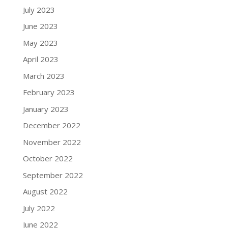
July 2023
June 2023
May 2023
April 2023
March 2023
February 2023
January 2023
December 2022
November 2022
October 2022
September 2022
August 2022
July 2022
June 2022