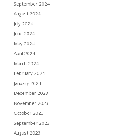
September 2024
August 2024
July 2024
June 2024
May 2024
April 2024
March 2024
February 2024
January 2024
December 2023
November 2023
October 2023
September 2023
August 2023