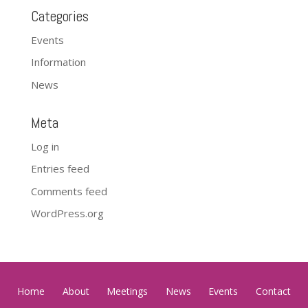
Categories
Events
Information
News
Meta
Log in
Entries feed
Comments feed
WordPress.org
Home
About
Meetings
News
Events
Contact