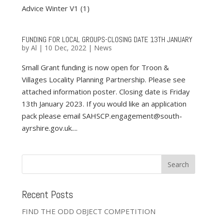
Advice Winter V1 (1)
FUNDING FOR LOCAL GROUPS-CLOSING DATE 13TH JANUARY
by
Al
|
10 Dec, 2022
|
News
Small Grant funding is now open for Troon &
Villages Locality Planning Partnership. Please see
attached information poster. Closing date is Friday
13th January 2023. If you would like an application
pack please email SAHSCP.engagement@south-
ayrshire.gov.uk....
Recent Posts
FIND THE ODD OBJECT COMPETITION