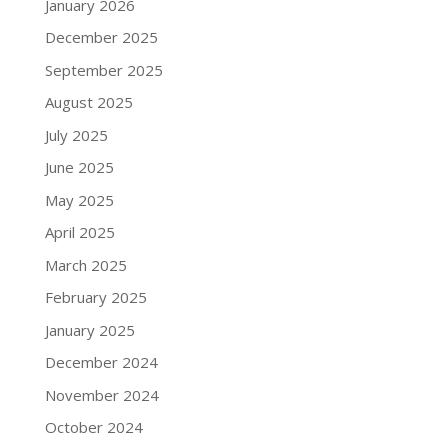
January 2026
December 2025
September 2025
August 2025
July 2025
June 2025
May 2025
April 2025
March 2025
February 2025
January 2025
December 2024
November 2024
October 2024