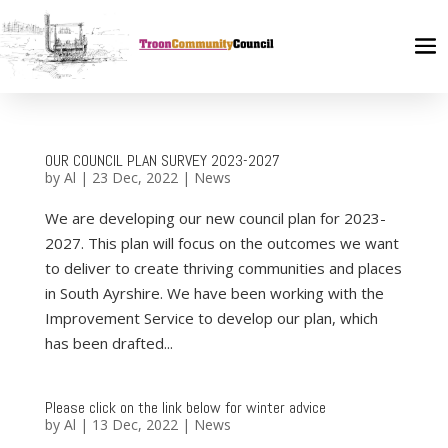
OUR COUNCIL PLAN SURVEY 2023-2027
by
Al
|
23 Dec, 2022
|
News
We are developing our new council plan for 2023-
2027. This plan will focus on the outcomes we want
to deliver to create thriving communities and places
in South Ayrshire. We have been working with the
Improvement Service to develop our plan, which
has been drafted...
Please click on the link below for winter advice
by
Al
|
13 Dec, 2022
|
News