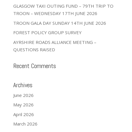
GLASGOW TAXI OUTING FUND – 79TH TRIP TO
TROON – WEDNESDAY 17TH JUNE 2026
TROON GALA DAY SUNDAY 14TH JUNE 2026
FOREST POLICY GROUP SURVEY
AYRSHIRE ROADS ALLIANCE MEETING –
QUESTIONS RAISED
Recent Comments
Archives
June 2026
May 2026
April 2026
March 2026