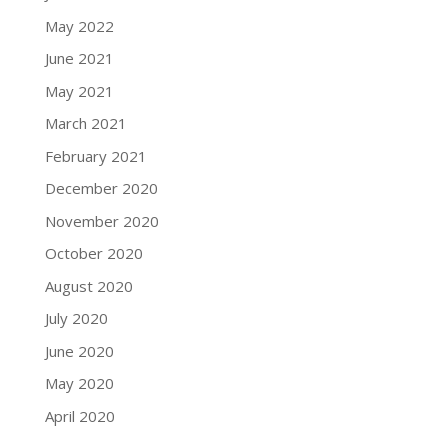
May 2022
June 2021
May 2021
March 2021
February 2021
December 2020
November 2020
October 2020
August 2020
July 2020
June 2020
May 2020
April 2020