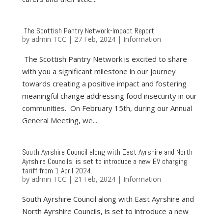
The Scottish Pantry Network-Impact Report
by
admin TCC
|
27 Feb, 2024
|
Information
The Scottish Pantry Network is excited to share
with you a significant milestone in our journey
towards creating a positive impact and fostering
meaningful change addressing food insecurity in our
communities. On February 15th, during our Annual
General Meeting, we...
South Ayrshire Council along with East Ayrshire and North
Ayrshire Councils, is set to introduce a new EV charging
tariff from 1 April 2024.
by
admin TCC
|
21 Feb, 2024
|
Information
South Ayrshire Council along with East Ayrshire and
North Ayrshire Councils, is set to introduce a new