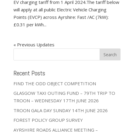
EV charging tariff from 1 April 2024.The tariff below
will apply at all public Electric Vehicle Charging
Points (EVCP) across Ayrshire: Fast /AC (7kW):
£0.31 per kWh...
« Older Entries
Recent Posts
FIND THE ODD OBJECT COMPETITION
GLASGOW TAXI OUTING FUND – 79TH TRIP TO
TROON – WEDNESDAY 17TH JUNE 2026
TROON GALA DAY SUNDAY 14TH JUNE 2026
FOREST POLICY GROUP SURVEY
AYRSHIRE ROADS ALLIANCE MEETING –