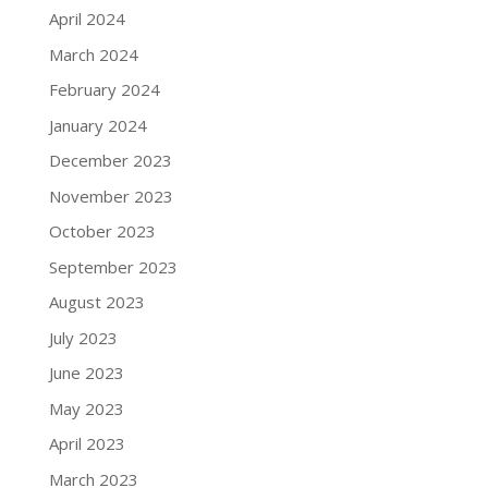
April 2024
March 2024
February 2024
January 2024
December 2023
November 2023
October 2023
September 2023
August 2023
July 2023
June 2023
May 2023
April 2023
March 2023