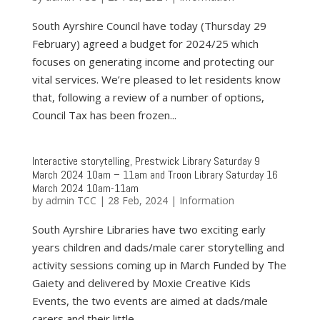
South Ayrshire Council have today (Thursday 29
February) agreed a budget for 2024/25 which
focuses on generating income and protecting our
vital services. We’re pleased to let residents know
that, following a review of a number of options,
Council Tax has been frozen...
Interactive storytelling, Prestwick Library Saturday 9
March 2024 10am – 11am and Troon Library Saturday 16
March 2024 10am-11am
by
admin TCC
|
28 Feb, 2024
|
Information
South Ayrshire Libraries have two exciting early
years children and dads/male carer storytelling and
activity sessions coming up in March Funded by The
Gaiety and delivered by Moxie Creative Kids
Events, the two events are aimed at dads/male
carers and their little...