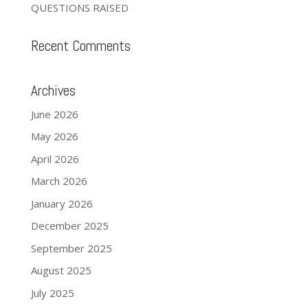
QUESTIONS RAISED
Recent Comments
Archives
June 2026
May 2026
April 2026
March 2026
January 2026
December 2025
September 2025
August 2025
July 2025