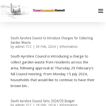
South Ayrshire Council to Introduce Charges for Collecting
Garden Waste
by
admin TCC
|
29 Feb, 2024
|
Information
South Ayrshire Council is introducing a charge to
collect garden waste from residents across the
area, following approval at Thursday 29 February’s
full Council meeting. From Monday 15 July 2024,
households that would like to continue to have their
brown bin...
South Ayrshire Council Sets 2024/25 Budget
by
admin TCC
|
29 Feb, 2024
|
Information