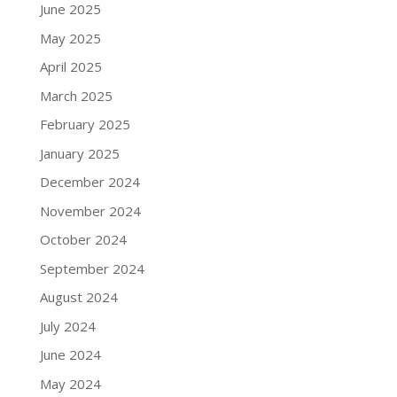
June 2025
May 2025
April 2025
March 2025
February 2025
January 2025
December 2024
November 2024
October 2024
September 2024
August 2024
July 2024
June 2024
May 2024