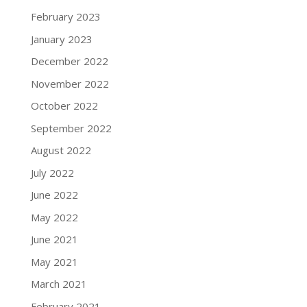
February 2023
January 2023
December 2022
November 2022
October 2022
September 2022
August 2022
July 2022
June 2022
May 2022
June 2021
May 2021
March 2021
February 2021