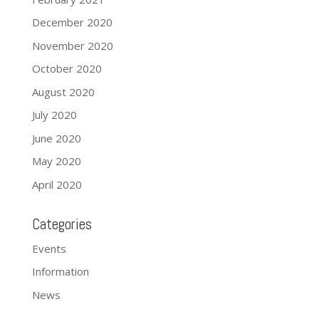
December 2020
November 2020
October 2020
August 2020
July 2020
June 2020
May 2020
April 2020
Categories
Events
Information
News