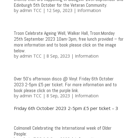
Edinburgh 5th October for the Veteran Community.
by
admin TCC
|
12 Sep, 2023
|
Information
Troon Celebrate Ageing Well, Walker Hall, Troon:Monday
25th September 2023 10am-3pm, free lunch provided – for
more information and to book please click on the image
below.
by
admin TCC
|
8 Sep, 2023
|
Information
Over 50’s afternoon disco @ Vinyl: Friday 6th October
2023 2-5pm £5 per ticket. For more information and to
book please click on the purple link.
by
admin TCC
|
8 Sep, 2023
|
Information
Friday 6th October 2023 2-5pm £5 per ticket – 3
Colmonell Celebrating the International week of Older
People: