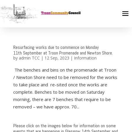
Resurfacing works due to commence on Monday
11th September at Troon Promenade and Newton Shore.
by
admin TCC
|
12 Sep, 2023
|
Information
The benches and bins on the promenade at Troon
/ Newton Shore need to be removed for the works
to take place and re-sited once the works are
complete. Benches to be moved on Saturday
morning, there are 7 benches that require to be
removed – we have approx. 70...
Please click on the images below for information on some
events that are happening in Glasgow 14th September and