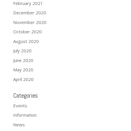
February 2021
December 2020
November 2020
October 2020
August 2020
July 2020
June 2020
May 2020
April 2020
Categories
Events
Information
News