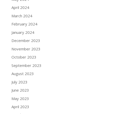
April 2024
March 2024
February 2024
January 2024
December 2023
November 2023
October 2023
September 2023
August 2023
July 2023
June 2023
May 2023
April 2023