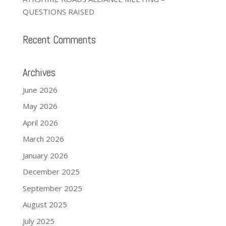
QUESTIONS RAISED
Recent Comments
Archives
June 2026
May 2026
April 2026
March 2026
January 2026
December 2025
September 2025
August 2025
July 2025