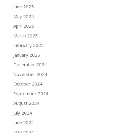
June 2025
May 2025
April 2025
March 2025
February 2025
January 2025
December 2024
November 2024
October 2024
September 2024
August 2024
July 2024
June 2024
May 2024