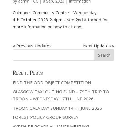
by
admin TCC
|
8 Sep, 2023
|
Information
Colmonell Community Centre – Wednesday
4th October 2023 2-4pm – see 2nd attached for
more information on how to attend.
« Older Entries
Next Entries »
Recent Posts
FIND THE ODD OBJECT COMPETITION
GLASGOW TAXI OUTING FUND – 79TH TRIP TO
TROON – WEDNESDAY 17TH JUNE 2026
TROON GALA DAY SUNDAY 14TH JUNE 2026
FOREST POLICY GROUP SURVEY
AYRSHIRE ROADS ALLIANCE MEETING –