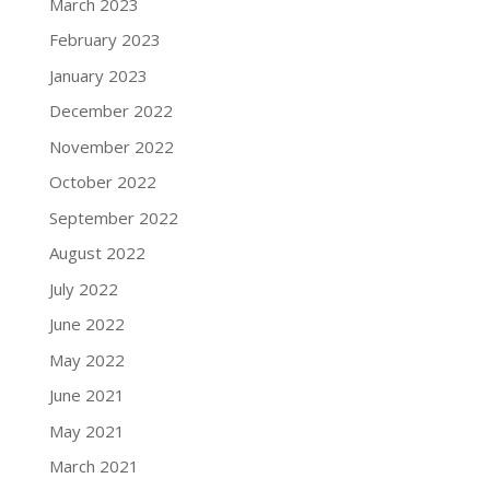
March 2023
February 2023
January 2023
December 2022
November 2022
October 2022
September 2022
August 2022
July 2022
June 2022
May 2022
June 2021
May 2021
March 2021