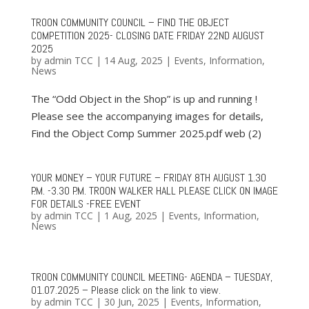
TROON COMMUNITY COUNCIL – FIND THE OBJECT
COMPETITION 2025- CLOSING DATE FRIDAY 22ND AUGUST
2025
by
admin TCC
|
14 Aug, 2025
|
Events
,
Information
,
News
The “Odd Object in the Shop” is up and running !
Please see the accompanying images for details,
Find the Object Comp Summer 2025.pdf web (2)
YOUR MONEY – YOUR FUTURE – FRIDAY 8TH AUGUST 1.30
P.M. -3.30 P.M. TROON WALKER HALL PLEASE CLICK ON IMAGE
FOR DETAILS -FREE EVENT
by
admin TCC
|
1 Aug, 2025
|
Events
,
Information
,
News
TROON COMMUNITY COUNCIL MEETING- AGENDA – TUESDAY,
01.07.2025 – Please click on the link to view.
by
admin TCC
|
30 Jun, 2025
|
Events
,
Information
,