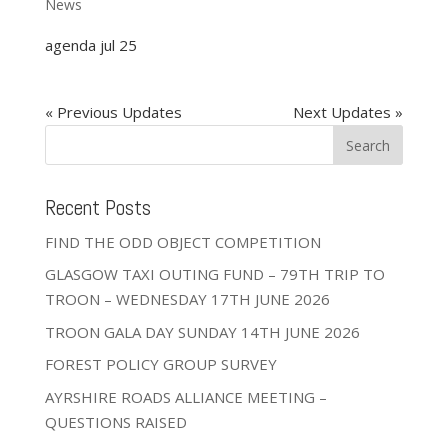
News
agenda jul 25
« Older Entries
Next Entries »
Recent Posts
FIND THE ODD OBJECT COMPETITION
GLASGOW TAXI OUTING FUND – 79TH TRIP TO
TROON – WEDNESDAY 17TH JUNE 2026
TROON GALA DAY SUNDAY 14TH JUNE 2026
FOREST POLICY GROUP SURVEY
AYRSHIRE ROADS ALLIANCE MEETING –
QUESTIONS RAISED