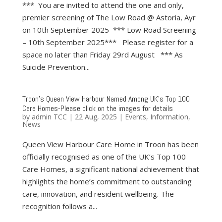
*** You are invited to attend the one and only,
premier screening of The Low Road @ Astoria, Ayr
on 10th September 2025 *** Low Road Screening
– 10th September 2025*** Please register for a
space no later than Friday 29rd August *** As
Suicide Prevention...
Troon’s Queen View Harbour Named Among UK’s Top 100
Care Homes-Please click on the images for details
by
admin TCC
|
22 Aug, 2025
|
Events
,
Information
,
News
Queen View Harbour Care Home in Troon has been
officially recognised as one of the UK’s Top 100
Care Homes, a significant national achievement that
highlights the home’s commitment to outstanding
care, innovation, and resident wellbeing. The
recognition follows a...