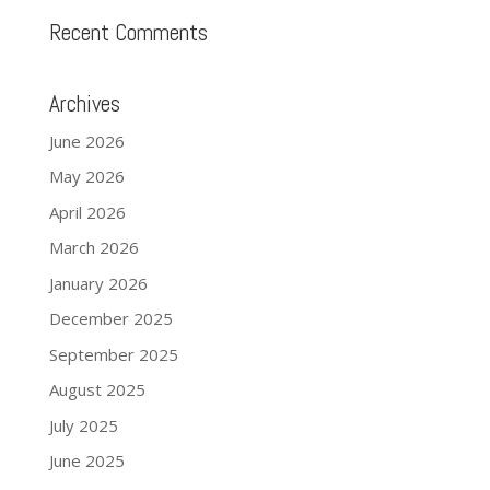
Recent Comments
Archives
June 2026
May 2026
April 2026
March 2026
January 2026
December 2025
September 2025
August 2025
July 2025
June 2025