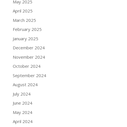
May 2025
April 2025
March 2025
February 2025
January 2025
December 2024
November 2024
October 2024
September 2024
August 2024
July 2024
June 2024
May 2024
April 2024