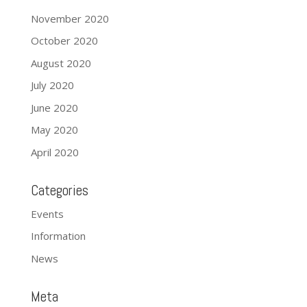
November 2020
October 2020
August 2020
July 2020
June 2020
May 2020
April 2020
Categories
Events
Information
News
Meta