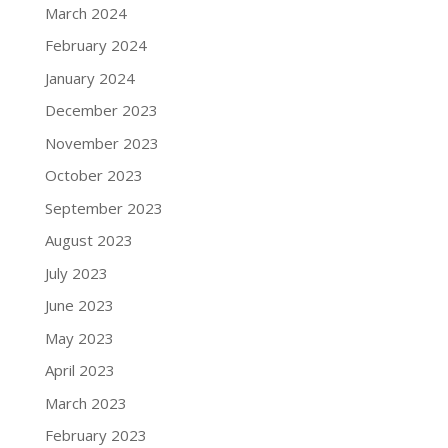
March 2024
February 2024
January 2024
December 2023
November 2023
October 2023
September 2023
August 2023
July 2023
June 2023
May 2023
April 2023
March 2023
February 2023