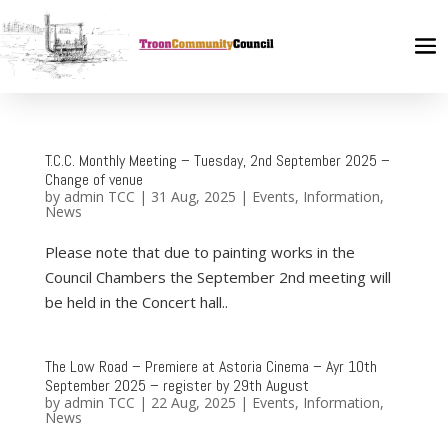
T.C.C. Monthly Meeting – Tuesday, 2nd September 2025 –
Change of venue
by
admin TCC
|
31 Aug, 2025
|
Events
,
Information
,
News
Please note that due to painting works in the
Council Chambers the September 2nd meeting will
be held in the Concert hall..
The Low Road – Premiere at Astoria Cinema – Ayr 10th
September 2025 – register by 29th August
by
admin TCC
|
22 Aug, 2025
|
Events
,
Information
,
News