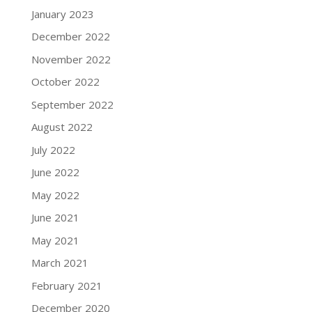
January 2023
December 2022
November 2022
October 2022
September 2022
August 2022
July 2022
June 2022
May 2022
June 2021
May 2021
March 2021
February 2021
December 2020